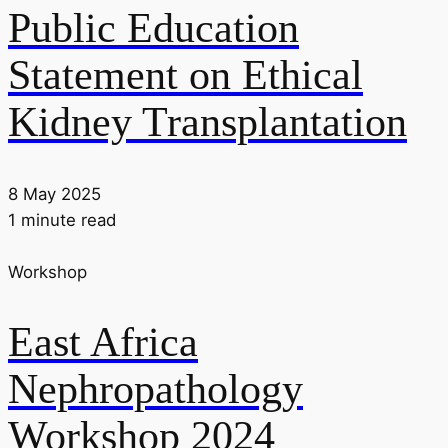
Public Education
Statement on Ethical
Kidney Transplantation
8 May 2025
1 minute read
Workshop
East Africa
Nephropathology
Workshop 2024