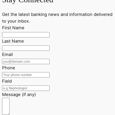
Get the latest banking news and information delivered
to your inbox.
First Name
Last Name
Email
Phone
Field
Message (if any)