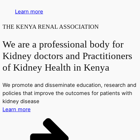
Learn more
THE KENYA RENAL ASSOCIATION
We are a professional body for
Kidney doctors and Practitioners
of Kidney Health in Kenya
We promote and disseminate education, research and
policies that improve the outcomes for patients with
kidney disease
Learn more