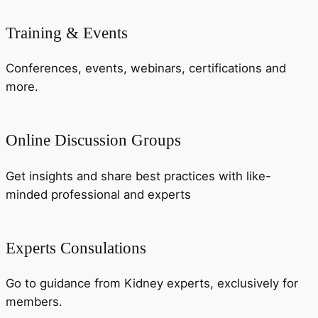
Training & Events
Conferences, events, webinars, certifications and
more.
Online Discussion Groups
Get insights and share best practices with like-
minded professional and experts
Experts Consulations
Go to guidance from Kidney experts, exclusively for
members.