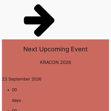
Next
Upcoming Event
KRACON 2026
23 September 2026
00
days
00