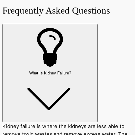
Frequently Asked Questions
What Is Kidney Failure?
Kidney failure is where the kidneys are less able to
remove toxic wastes and remove excess water. The