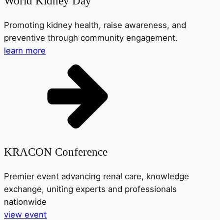
World Kidney Day
Promoting kidney health, raise awareness, and
preventive through community engagement.
learn more
KRACON Conference
Premier event advancing renal care, knowledge
exchange, uniting experts and professionals
nationwide
view event