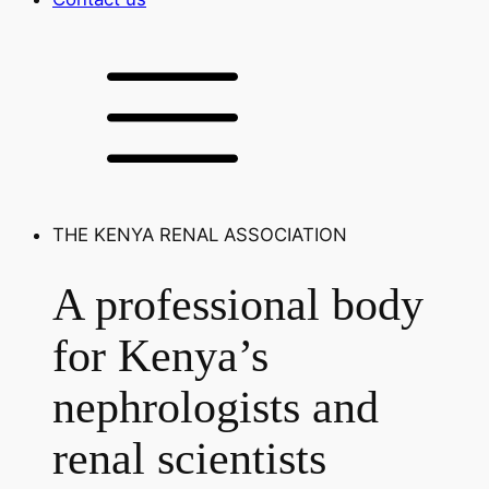
THE KENYA RENAL ASSOCIATION
A professional body
for Kenya’s
nephrologists and
renal scientists