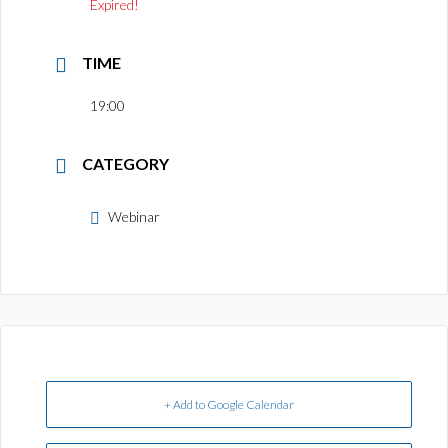
Expired!
TIME
19:00
CATEGORY
Webinar
+ Add to Google Calendar