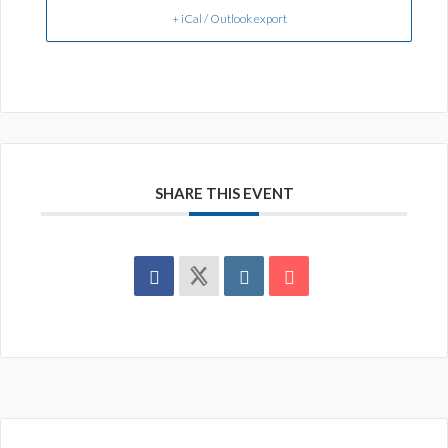
+ iCal / Outlook export
SHARE THIS EVENT