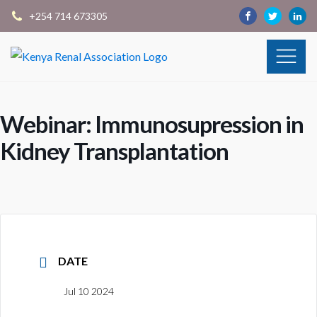
+254 714 673305
Webinar: Immunosupression in
Kidney Transplantation
DATE
Jul 10 2024