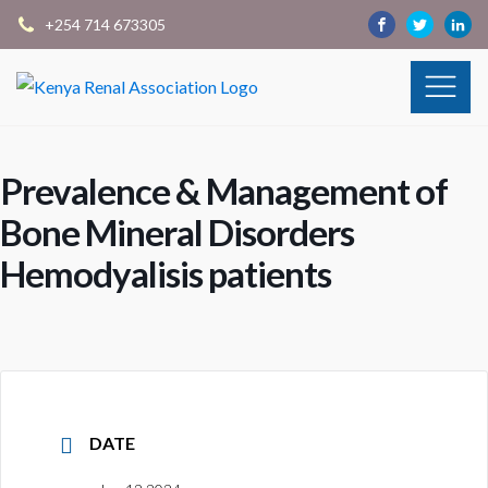
+254 714 673305
Prevalence & Management of
Bone Mineral Disorders
Hemodyalisis patients
DATE