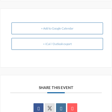
+ Add to Google Calendar
+ iCal / Outlook export
SHARE THIS EVENT