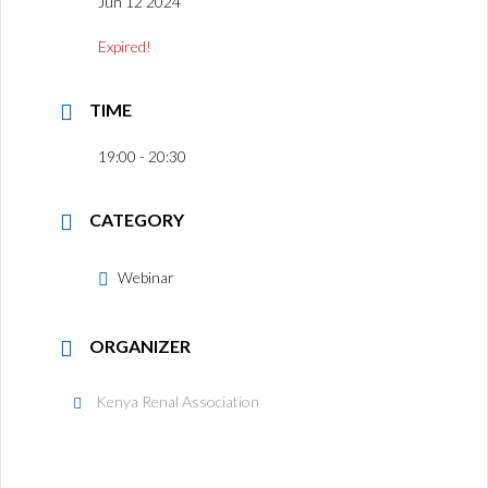
Jun 12 2024
Expired!
TIME
19:00 - 20:30
CATEGORY
Webinar
ORGANIZER
Kenya Renal Association